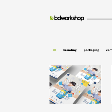
all
branding
packaging
cam
BG Advertising Campaign
campaign, advertising, TVC, Video,
Keyvisual
click to view