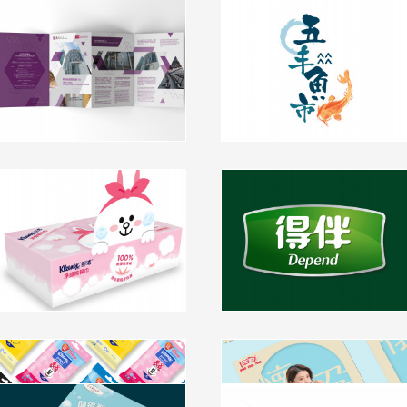
Chinese University of HK -
Seafood Retail Section
International Conference
Makeover
Centre Brochure Design
branding, packaging, visual identity
branding
click to view
click to view
Kleenex China 淨柔綿綿巾
Depend Packaging Design
Branding and Packaging
packaging
Design
packaging, branding
click to view
click to view
Kleenex X Disney 100
HFT Marriage, Pregnancy and
Anniversary Special Edition
Childbirth Advertising
Packaging
Campaign
Virjoy Luxury Product Series -
BMW Hong Kong Derby