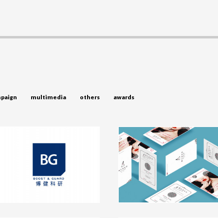
paign
multimedia
others
awards
BG Branding and Packaging
Nailabo Branding and
Design
Packaging Design
branding, packaging
branding, packaging
click to view
click to view