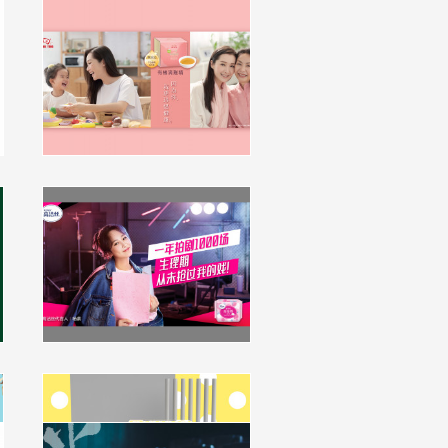
Hung Fook Tong 滴雞精
Promotion Campaign
campaign, multimedia
click to view
Kotex China Key Visual and
Packaging Upgrade
campaign, packaging
click to view
Kleenex HK Softpack
Packaging Design
packaging
Key Visual Design for Ali