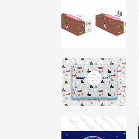
Line Friend X Kleenex
Product Upgrade
packaging, character
click to view
Kleenex China Nordic Edition
packaging, branding
click to view
Respawn Branding and
Packaging Design
packaging, branding
Kotex HK Space Pad