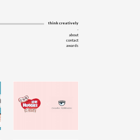
think creatively
-
about
contact
awards
Huggies T6 X Chiara Ferragni
KV Design
campaign
click to view