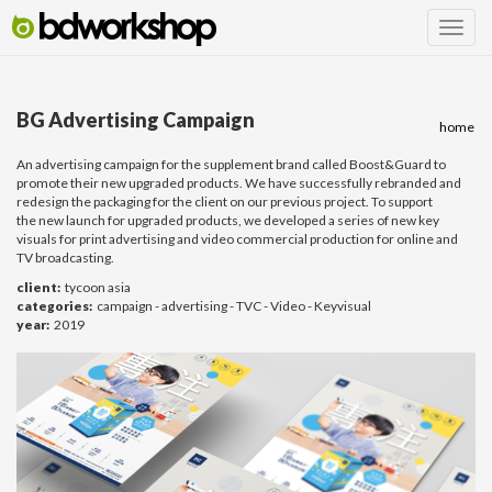
BG Advertising Campaign
home
An advertising campaign for the supplement brand called Boost&Guard to
promote their new upgraded products. We have successfully rebranded and
redesign the packaging for the client on our previous project. To support
the new launch for upgraded products, we developed a series of new key
visuals for print advertising and video commercial production for online and
TV broadcasting.
client:
tycoon asia
categories:
campaign - advertising - TVC - Video - Keyvisual
year:
2019