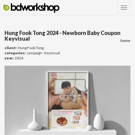
Hung Fook Tong 2024 - Newborn Baby Coupon
Keyvisual
home
client:
Hung Fook Tong
categories:
campaign - Keyvisual
year:
2024