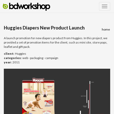
Huggies Diapers New Product Launch
home
A launch promotion for new diapers product from Huggies. In this project, we
provided a set of promotion items for the client, such as mini site, store pops,
leaflet and gift pack.
client:
Huggies
categories:
web - packaging - campaign
year:
2011