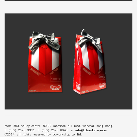
room 503, valley centre, 80-82 morrison hill road, wanchai, hong kong.
t: (852) 2575 3336
f: (852) 2575 0043
e:
info@bdworkshop.com
©2024' all rights reserved by bdworkshop co. ltd.