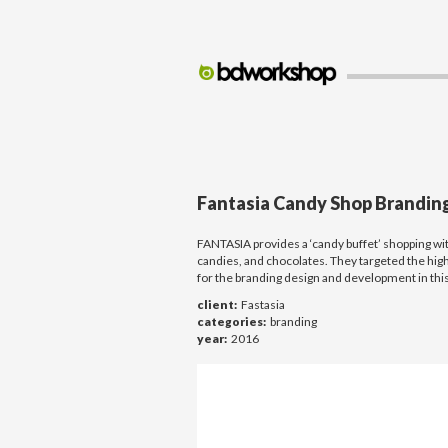
Fantasia Candy Shop Brandi
FANTASIA provides a ‘candy buffet’ shopping wi
candies, and chocolates. They targeted the high
for the branding design and development in this
client:
Fastasia
categories:
branding
year:
2016