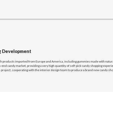
ng Development
th products imported from Europe and America, including gummies made with natural 
-end candy market, providing a very high quantity of self-pick candy shopping experi
 project, cooperating with the interior design team to produce a brand new candy shop