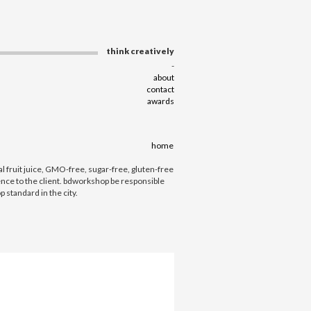
think creatively
-
about
contact
awards
home
fruit juice, GMO-free, sugar-free, gluten-free
ence to the client. bdworkshop be responsible
 standard in the city.