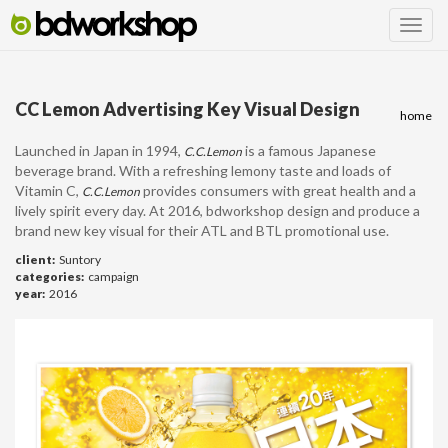
CC Lemon Advertising Key Visual Design
home
Launched in Japan in 1994,
is a famous Japanese
C.C.Lemon
beverage brand.
With a refreshing lemony taste and loads of
Vitamin C,
provides consumers with great health and a
C.C.Lemon
lively spirit every day. At 2016, bdworkshop design and produce a
brand new key visual for their ATL and BTL promotional use.
client:
Suntory
categories:
campaign
year:
2016